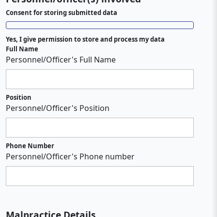
Consent for storing submitted data
Yes, I give permission to store and process my data
Full Name
Personnel/Officer's Full Name
Position
Personnel/Officer's Position
Phone Number
Personnel/Officer's Phone number
Malpractice Details