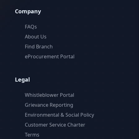
Company
FAQs
About Us
Find Branch
eProcurement Portal
Legal
Whistleblower Portal
Grievance Reporting
Environmental & Social Policy
Customer Service Charter
Terms