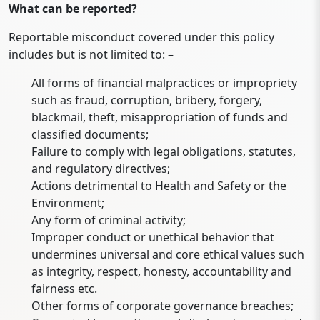
What can be reported?
Reportable misconduct covered under this policy
includes but is not limited to: –
All forms of financial malpractices or impropriety
such as fraud, corruption, bribery, forgery,
blackmail, theft, misappropriation of funds and
classified documents;
Failure to comply with legal obligations, statutes,
and regulatory directives;
Actions detrimental to Health and Safety or the
Environment;
Any form of criminal activity;
Improper conduct or unethical behavior that
undermines universal and core ethical values such
as integrity, respect, honesty, accountability and
fairness etc.
Other forms of corporate governance breaches;