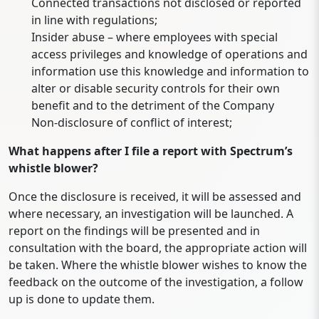
Connected transactions not disclosed or reported
in line with regulations;
Insider abuse – where employees with special
access privileges and knowledge of operations and
information use this knowledge and information to
alter or disable security controls for their own
benefit and to the detriment of the Company
Non-disclosure of conflict of interest;
What happens after I file a report with Spectrum’s
whistle blower?
Once the disclosure is received, it will be assessed and
where necessary, an investigation will be launched. A
report on the findings will be presented and in
consultation with the board, the appropriate action will
be taken. Where the whistle blower wishes to know the
feedback on the outcome of the investigation, a follow
up is done to update them.