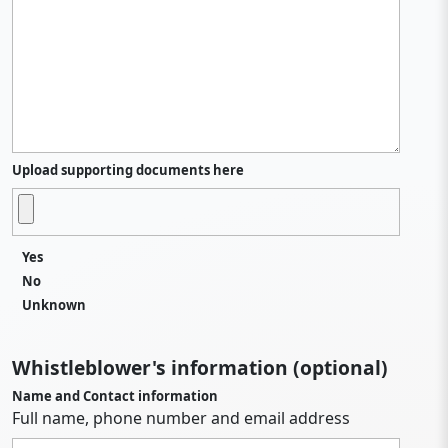
Upload supporting documents here
Yes
No
Unknown
Whistleblower's information (optional)
Name and Contact information
Full name, phone number and email address