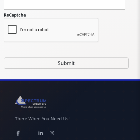
ReCaptcha
There When You Need Us!