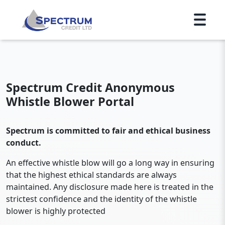
Spectrum Credit Anonymous
Whistle Blower Portal
Spectrum is committed to fair and ethical business
conduct.
An effective whistle blow will go a long way in ensuring
that the highest ethical standards are always
maintained. Any disclosure made here is treated in the
strictest confidence and the identity of the whistle
blower is highly protected