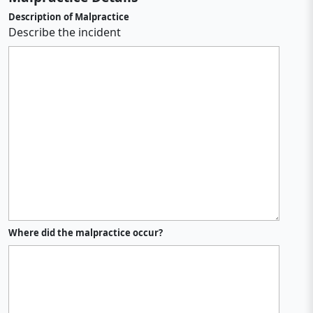
Description of Malpractice
Describe the incident
Where did the malpractice occur?