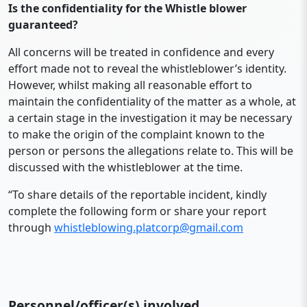
Is the confidentiality for the Whistle blower
guaranteed?
All concerns will be treated in confidence and every
effort made not to reveal the whistleblower’s identity.
However, whilst making all reasonable effort to
maintain the confidentiality of the matter as a whole, at
a certain stage in the investigation it may be necessary
to make the origin of the complaint known to the
person or persons the allegations relate to. This will be
discussed with the whistleblower at the time.
“To share details of the reportable incident, kindly
complete the following form or share your report
through
whistleblowing.platcorp@gmail.com
Personnel/officer(s) involved