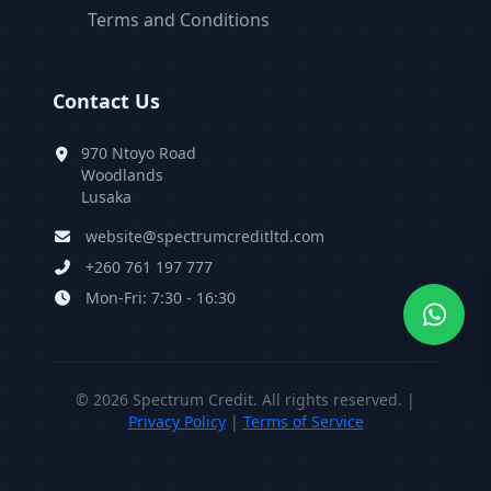
Terms and Conditions
Contact Us
970 Ntoyo Road
Woodlands
Lusaka
website@spectrumcreditltd.com
+260 761 197 777
Mon-Fri: 7:30 - 16:30
©
2026
Spectrum Credit. All rights reserved. |
Privacy Policy
|
Terms of Service